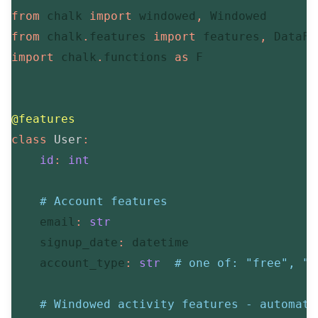
from
 chalk 
import
 windowed
,
from
 chalk
.
features 
import
 features
,
 DataFr
import
 chalk
.
functions 
as
 F

@features
class
User
:
id
:
int
# Account features
    email
:
str
    signup_date
:
 datetime

    account_type
:
str
# one of: "free", "b
# Windowed activity features - automati