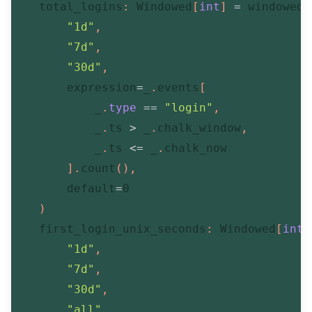
    total_logins
:
 Windowed
[
int
]
=
 windowed
(
"1d"
,
"7d"
,
"30d"
,
        expression
=
_
.
events
[
            _
.
type
==
"login"
,
            _
.
ts 
>
 _
.
chalk_window
,
            _
.
ts 
<=
 _
.
chalk_now

]
.
count
(
)
,
        default
=
0
)
    first_login_unix_seconds
:
 Windowed
[
int
"1d"
,
"7d"
,
"30d"
,
"all"
,