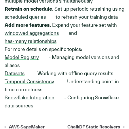
multiple model versions simultaneously
Retrain on schedule
: Set up periodic retraining using
scheduled queries
to refresh your training data
Add more features
: Expand your feature set with
windowed aggregations
and
has-many relationships
For more details on specific topics:
Model Registry
- Managing model versions and
aliases
Datasets
- Working with offline query results
Temporal Consistency
- Understanding point-in-
time correctness
Snowflake Integration
- Configuring Snowflake
data sources
AWS SageMaker
ChalkDF Static Resolvers