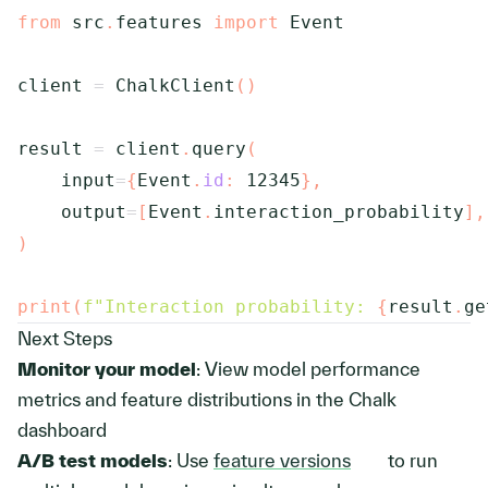
from
 src
.
features 
import
 Event

client 
=
 ChalkClient
(
)
result 
=
 client
.
query
(
    input
=
{
Event
.
id
:
12345
}
,
    output
=
[
Event
.
interaction_probability
]
,
)
print
(
f"Interaction probability: 
{
result
.
ge
Next Steps
Monitor your model
: View model performance
metrics and feature distributions in the Chalk
dashboard
A/B test models
: Use
feature versions
to run