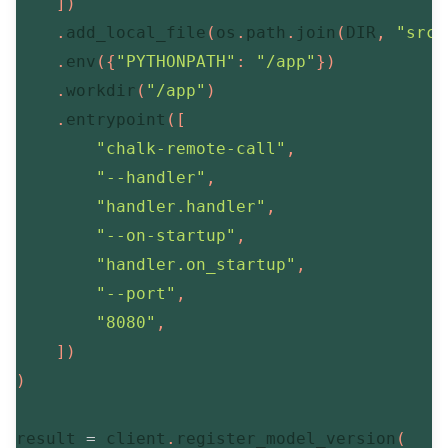
]
)
.
add_local_file
(
os
.
path
.
join
(
DIR
,
"src/
.
env
(
{
"PYTHONPATH"
:
"/app"
}
)
.
workdir
(
"/app"
)
.
entrypoint
(
[
"chalk-remote-call"
,
"--handler"
,
"handler.handler"
,
"--on-startup"
,
"handler.on_startup"
,
"--port"
,
"8080"
,
]
)
)
result 
=
 client
.
register_model_version
(