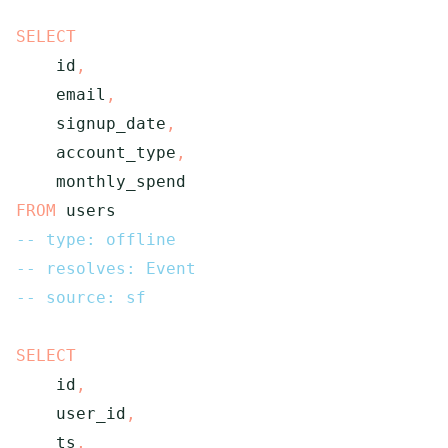
SELECT
    id
,
    email
,
    signup_date
,
    account_type
,
FROM
 users
-- type: offline
-- resolves: Event
-- source: sf
SELECT
    id
,
    user_id
,
    ts
,