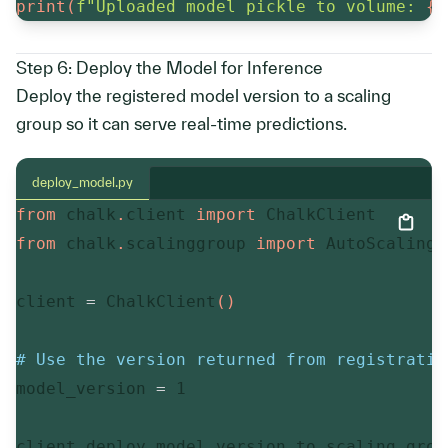
print
(
f"Uploaded model pickle to volume: 
{
v
Step 6: Deploy the Model for Inference
Deploy the registered model version to a scaling
group so it can serve real-time predictions.
deploy_model.py
from
 chalk
.
client 
import
from
 chalk
.
scalinggroup 
import
 AutoScalingS
client 
=
 ChalkClient
(
)
# Use the version returned from registratio
model_version 
=
1
client
.
deploy_model_version_to_scaling_grou