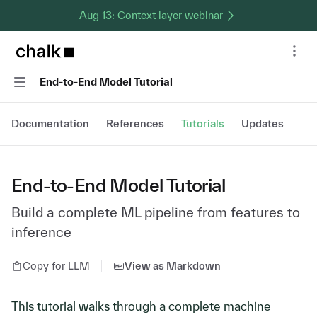
Aug 13: Context layer webinar
Chalk home page
Nav
Navigation
End-to-End Model Tutorial
Documentation
References
Tutorials
Updates
End-to-End Model Tutorial
Build a complete ML pipeline from features to
inference
Copy for LLM
View as Markdown
This tutorial walks through a complete machine