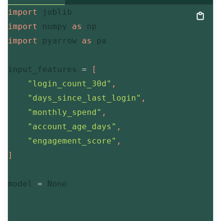
import
import
 numpy 
as
import
 pyarrow 
as
 pa

input_features 
=
[
"login_count_30d"
,
"days_since_last_login"
,
"monthly_spend"
,
"account_age_days"
,
"engagement_score"
,
]
model 
=
None