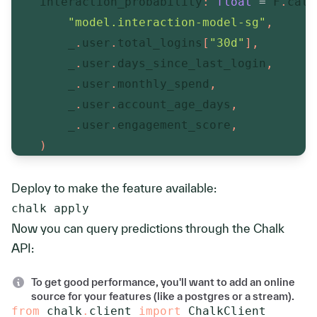
    interaction_probability
:
float
=
 F
.
cata
"model.interaction-model-sg"
,
        _
.
user
.
total_logins
[
"30d"
]
,
        _
.
user
.
days_since_last_login
,
        _
.
user
.
monthly_spend
,
        _
.
user
.
account_age_days
,
        _
.
user
.
engagement_score
,
)
Deploy to make the feature available:
chalk apply
Now you can query predictions through the Chalk
API:
To get good performance, you'll want to add an online
source for your features (like a postgres or a stream).
from
 chalk
.
client 
import