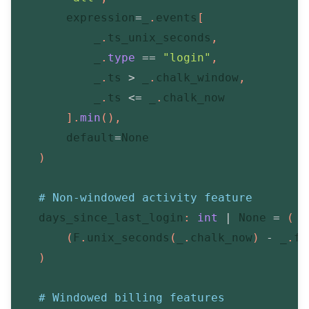
        expression
=
_
.
events
[
            _
.
ts_unix_seconds
,
            _
.
type
==
"login"
,
            _
.
ts 
>
 _
.
chalk_window
,
            _
.
ts 
<=
 _
.
chalk_now

]
.
min
(
)
,
        default
=
None
)
# Non-windowed activity feature
    days_since_last_login
:
int
|
None
=
(
(
F
.
unix_seconds
(
_
.
chalk_now
)
-
 _
.
fi
)
# Windowed billing features