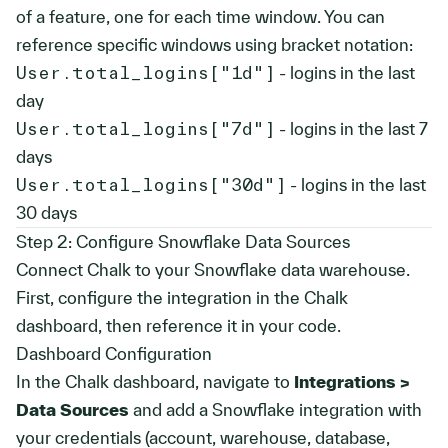
of a feature, one for each time window. You can
reference specific windows using bracket notation:
User.total_logins["1d"]
- logins in the last
day
User.total_logins["7d"]
- logins in the last 7
days
User.total_logins["30d"]
- logins in the last
30 days
Step 2: Configure Snowflake Data Sources
Connect Chalk to your Snowflake data warehouse.
First, configure the integration in the Chalk
dashboard, then reference it in your code.
Dashboard Configuration
In the Chalk dashboard, navigate to
Integrations >
Data Sources
and add a Snowflake integration with
your credentials (account, warehouse, database,