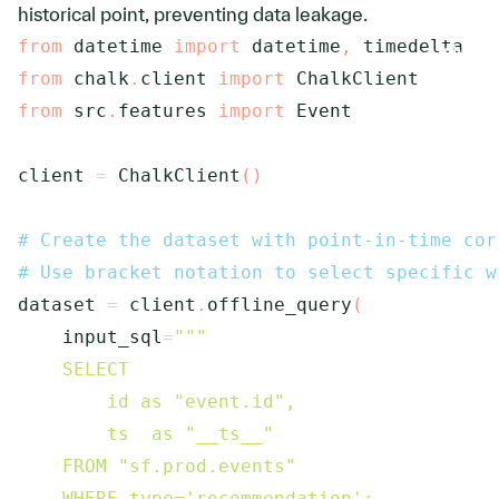
historical point, preventing data leakage.
from
 datetime 
import
 datetime
,
from
 chalk
.
client 
import
from
 src
.
features 
import
 Event

client 
=
 ChalkClient
(
)
# Create the dataset with point-in-time cor
# Use bracket notation to select specific w
dataset 
=
 client
.
offline_query
(
    input_sql
=
"""

    SELECT 

        id as "event.id", 

        ts  as "__ts__"

    FROM "sf.prod.events"

    WHERE type='recommendation';
