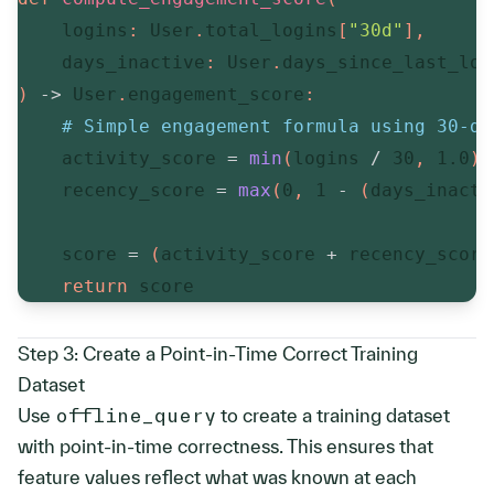
    logins
:
 User
.
total_logins
[
"30d"
]
,
    days_inactive
:
 User
.
days_since_last_log
)
-
>
 User
.
engagement_score
:
# Simple engagement formula using 30-da
    activity_score 
=
min
(
logins 
/
30
,
1.0
)
    recency_score 
=
max
(
0
,
1
-
(
days_inacti
    score 
=
(
activity_score 
+
 recency_score
return
 score
Step 3: Create a Point-in-Time Correct Training 
Dataset
Use
offline_query
to create a training dataset
with point-in-time correctness. This ensures that
feature values reflect what was known at each