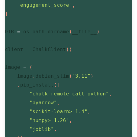
"engagement_score"
,
]
DIR 
=
 os
.
path
.
dirname
(
__file__
)
client 
=
 ChalkClient
(
)
image 
=
(
    Image
.
debian_slim
(
"3.11"
)
.
pip_install
(
[
"chalk-remote-call-python"
,
"pyarrow"
,
"scikit-learn>=1.4"
,
"numpy>=1.26"
,
"joblib"
,