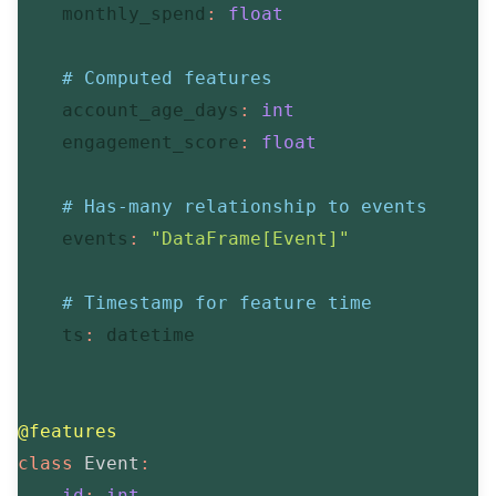
    monthly_spend
:
float
# Computed features
    account_age_days
:
int
    engagement_score
:
float
# Has-many relationship to events
    events
:
"DataFrame[Event]"
# Timestamp for feature time
    ts
:
 datetime

@features
class
Event
:
id
:
int