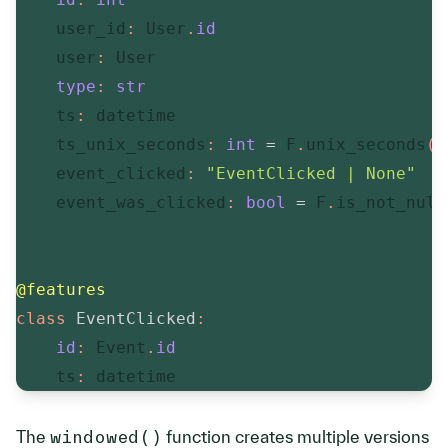
    user_id
:
 User
.
id
    user
:
 User

type
:
str
    ts
:
 datetime

    ts_unix_seconds
:
int
=
 F
.
unix_seconds
(
_
    event_clicked
:
"EventClicked | None"
    event_was_clicked
:
bool
=
 F
.
is_not_null
@features
class
EventClicked
:
id
:
 Event
.
id
    ts
:
 datetime
The
windowed()
function creates multiple versions