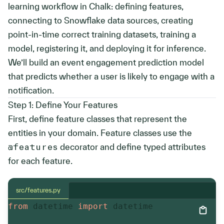
learning workflow in Chalk: defining features,
connecting to Snowflake data sources, creating
point-in-time correct training datasets, training a
model, registering it, and deploying it for inference.
We’ll build an event engagement prediction model
that predicts whether a user is likely to engage with a
notification.
Step 1: Define Your Features
First, define feature classes that represent the
entities in your domain. Feature classes use the
@features
decorator and define typed attributes
for each feature.
src/features.py
from
 datetime 
import
 datetime
