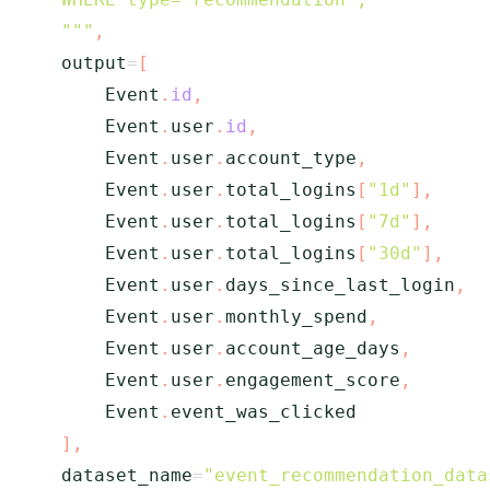
    """
,
    output
=
[
        Event
.
id
,
        Event
.
user
.
id
,
        Event
.
user
.
account_type
,
        Event
.
user
.
total_logins
[
"1d"
]
,
        Event
.
user
.
total_logins
[
"7d"
]
,
        Event
.
user
.
total_logins
[
"30d"
]
,
        Event
.
user
.
days_since_last_login
,
        Event
.
user
.
monthly_spend
,
        Event
.
user
.
account_age_days
,
        Event
.
user
.
engagement_score
,
        Event
.
event_was_clicked

]
,
    dataset_name
=
"event_recommendation_data