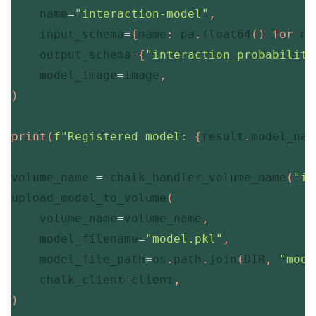
    name
=
"interaction-model"
,
    input_schema
=
{
name
:
 pa
.
float64
(
)
for
 na
    output_schema
=
{
"interaction_probability
    model_image
=
image
,
)
print
(
f"Registered model: 
{
result
.
model_nam
volume_name 
=
 chalk_handler_volume_name
(
"in
upload_model_to_volume
(
    volume_name
=
volume_name
,
    model_filename
=
"model.pkl"
,
    model_file_path
=
os
.
path
.
join
(
DIR
,
"mode
    chalk_client
=
client
,
)