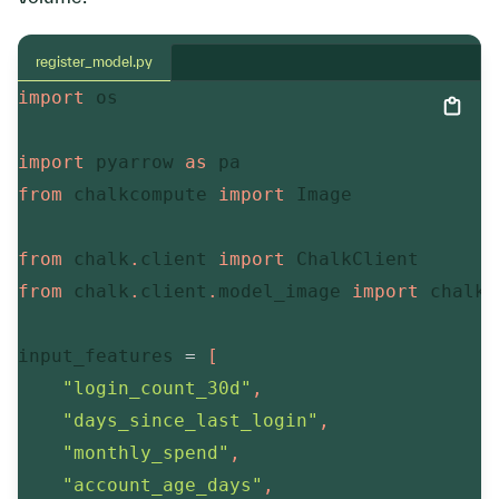
register_model.py
import
 os

import
 pyarrow 
as
from
 chalkcompute 
import
 Image

from
 chalk
.
client 
import
from
 chalk
.
client
.
model_image 
import
 chalk_
input_features 
=
[
"login_count_30d"
,
"days_since_last_login"
,
"monthly_spend"
,
"account_age_days"
,