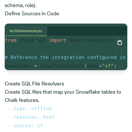
schema, role).
Define Sources in Code
src/datasources.py
from
 chalk
.
sql 
import
 SnowflakeSource

# Reference the integration configured in t
snowflake 
=
 SnowflakeSource
(
name
=
"sf"
)
Create SQL File Resolvers
Create SQL files that map your Snowflake tables to
Chalk features.
-- type: offline
-- resolves: User
-- source: sf