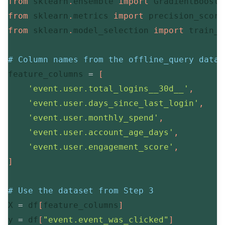
from
 sklearn
.
ensemble 
import
from
 sklearn
.
metrics 
import
 precision_score
from
 sklearn
.
model_selection 
import
 train_t
# Column names from the offline_query datas
feature_columns 
=
[
'event.user.total_logins__30d__'
,
'event.user.days_since_last_login'
,
'event.user.monthly_spend'
,
'event.user.account_age_days'
,
'event.user.engagement_score'
,
]
# Use the dataset from Step 3
X 
=
 df
[
feature_columns
]
y 
=
 df
[
"event.event_was_clicked"
]