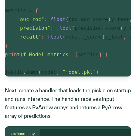
metrics 
=
{
"auc_roc"
:
float
(
roc_auc_score
(
y_test
,
 
"precision"
:
float
(
precision_score
(
y_te
"recall"
:
float
(
recall_score
(
y_test
,
 y_
}
print
(
f"Model metrics: 
{
metrics
}
"
)
joblib
.
dump
(
model
,
"model.pkl"
)
Next, create a handler that loads the pickle on startup
and runs inference. The handler receives input
features as PyArrow arrays and returns a PyArrow
array of predictions.
src/handler.py