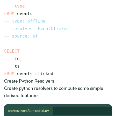
type
FROM
 events
-- type: offline
-- resolves: EventClicked
-- source: sf
SELECT
    id
,
FROM
 events_clicked
Create Python Resolvers
Create python resolvers to compute some simple
derived features:
src/resolvers/computed.py