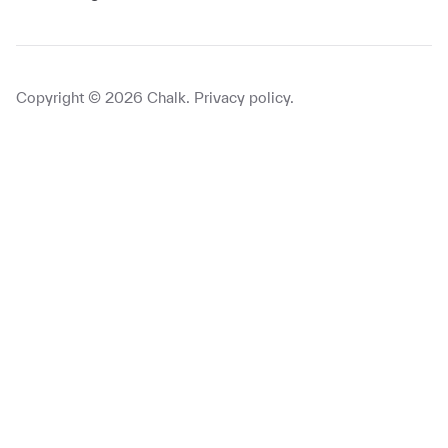
Copyright ©
2026
Chalk.
Privacy policy
.