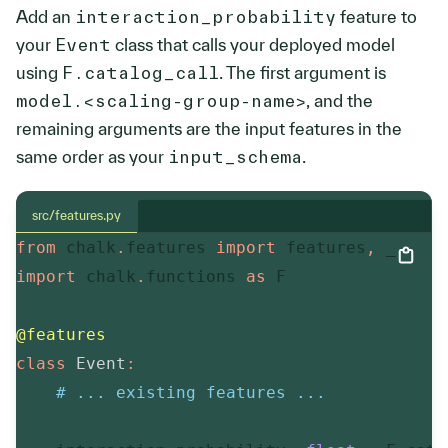
Add an
interaction_probability
feature to
your
Event
class that calls your deployed model
using
F.catalog_call
. The first argument is
model.<scaling-group-name>
, and the
remaining arguments are the input features in the
same order as your
input_schema
.
src/features.py
from
 chalk
.
features 
import
 features
,
import
 chalk
.
functions 
as
 F

@features
class
Event
:
# ... existing features ...