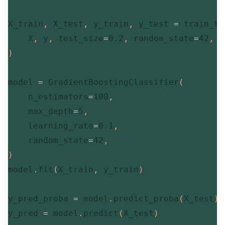
X_train
,
 X_test
,
 y_train
,
 y_test 
=
 train_te
    X
,
 y
,
 test_size
=
0.2
,
 random_state
=
42
,
 s
)
model 
=
 GradientBoostingClassifier
(
    n_estimators
=
100
,
    max_depth
=
5
,
    learning_rate
=
0.1
,
    random_state
=
42
,
)
model
.
fit
(
X_train
,
 y_train
)
y_pred_proba 
=
 model
.
predict_proba
(
X_test
)
[
y_pred 
=
 model
.
predict
(
X_test
)