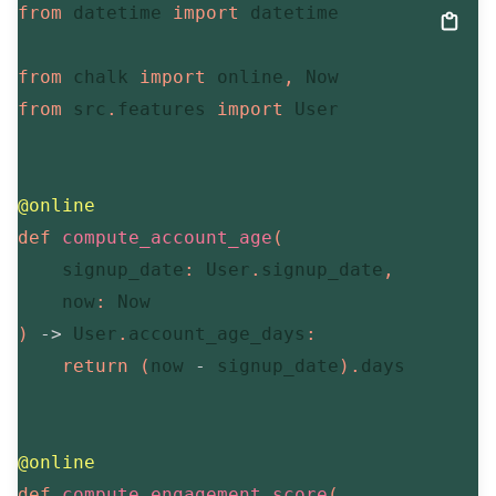
from
 datetime 
import
 datetime

from
 chalk 
import
 online
,
from
 src
.
features 
import
 User

@online
def
compute_account_age
(
    signup_date
:
 User
.
signup_date
,
    now
:
)
-
>
 User
.
account_age_days
:
return
(
now 
-
 signup_date
)
.
days

@online
def
compute_engagement_score
(