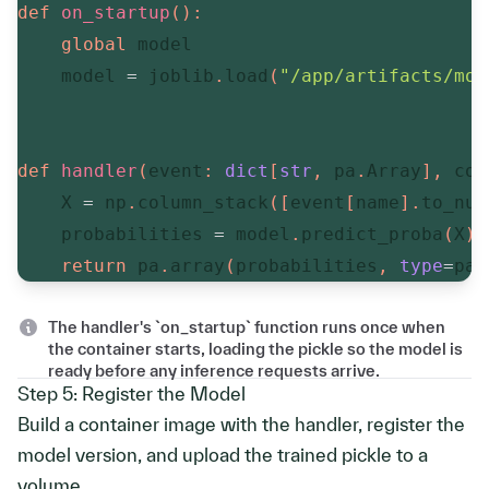
def
on_startup
(
)
:
global
 model

    model 
=
 joblib
.
load
(
"/app/artifacts/mod
def
handler
(
event
:
dict
[
str
,
 pa
.
Array
]
,
 con
    X 
=
 np
.
column_stack
(
[
event
[
name
]
.
to_num
    probabilities 
=
 model
.
predict_proba
(
X
)
[
return
 pa
.
array
(
probabilities
,
type
=
pa
.
The handler's `on_startup` function runs once when
the container starts, loading the pickle so the model is
ready before any inference requests arrive.
Step 5: Register the Model
Build a container image with the handler, register the
model version, and upload the trained pickle to a
volume.