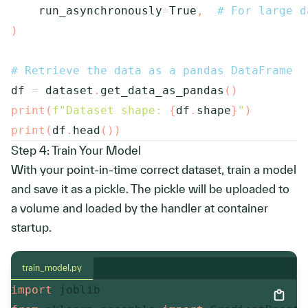
    run_asynchronously
=
True
,
# For large d
)
# Retrieve the data as a pandas DataFrame
df 
=
 dataset
.
get_data_as_pandas
(
)
print
(
f"Dataset shape: 
{
df
.
shape
}
"
)
print
(
df
.
head
(
)
)
Step 4: Train Your Model
With your point-in-time correct dataset, train a model
and save it as a pickle. The pickle will be uploaded to
a volume and loaded by the handler at container
startup.
train_model.py
import