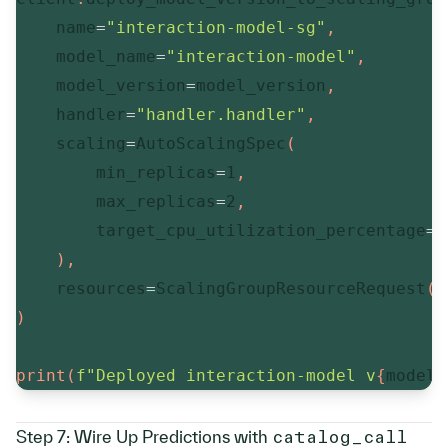
    name
=
"interaction-model-sg"
,
    model_name
=
"interaction-model"
,
    model_version
=
model_version
,
    handler
=
"handler.handler"
,
    scaling
=
AutoScalingSpec
(
        min_replicas
=
1
,
        max_replicas
=
2
,
        target_cpu_utilization_percentage
=
7
)
,
    resources
=
ScalingGroupResourceRequest
(
c
)
print
(
f"Deployed interaction-model v
{
model_
Step 7: Wire Up Predictions with 
catalog_call