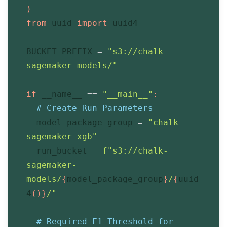
)
from
 uuid 
import
 uuid4
BUCKET_PREFIX 
=
"s3://chalk-
sagemaker-models/"
if
 __name__ 
==
"__main__"
:
# Create Run Parameters
  model_package_group 
=
"chalk-
sagemaker-xgb"
  run_bucket 
=
f"s3://chalk-
sagemaker-
models/
{
model_package_group
}
/
{
uuid
4
(
)
}
/"
# Required F1 Threshold for 