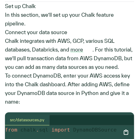
Set up Chalk
In this section, we’ll set up your Chalk feature
pipeline.
Connect your data source
Chalk integrates with AWS, GCP, various SQL
databases, Databricks, and
more
. For this tutorial,
we’ll pull transaction data from AWS DynamoDB, but
you can add as many data sources as you need.
To connect DynamoDB, enter your AWS access key
into the Chalk dashboard. After adding AWS, define
your DynamoDB data source in Python and give it a
name:
src/datasources.py
from
 chalk
.
sql 
import
 DynamoDBSource
