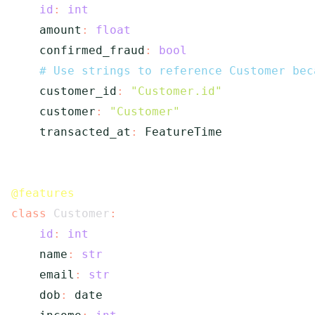
id
:
int
    amount
:
float
    confirmed_fraud
:
bool
# Use strings to reference Customer bec
    customer_id
:
"Customer.id"
    customer
:
"Customer"
    transacted_at
:
 FeatureTime

@features
class
Customer
:
id
:
int
    name
:
str
    email
:
str
    dob
:
 date
