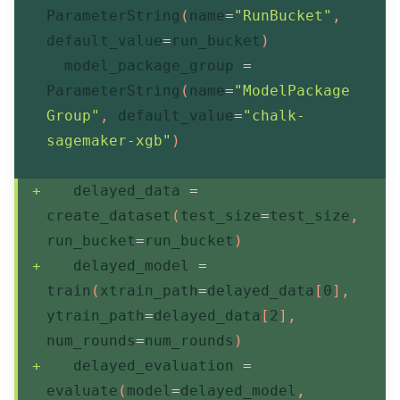
ParameterString
(
name
=
"RunBucket"
,
default_value
=
run_bucket
)
  model_package_group 
=
ParameterString
(
name
=
"ModelPackage
Group"
,
 default_value
=
"chalk-
sagemaker-xgb"
)
   delayed_data 
=
create_dataset
(
test_size
=
test_size
,
run_bucket
=
run_bucket
)
   delayed_model 
=
train
(
xtrain_path
=
delayed_data
[
0
]
,
ytrain_path
=
delayed_data
[
2
]
,
num_rounds
=
num_rounds
)
   delayed_evaluation 
=
evaluate
(
model
=
delayed_model
,