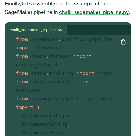
Finally, let’s assemble our three steps into a
SageMaker pipeline in
chalk_sagemaker_pipeline.py
:
chalk_sagemaker_pipeline.py
from
 sagemaker
.
workflow
.
pipeline 
import
 Pipeline
from
 steps
.
dataset 
import
create_dataset
from
 steps
.
training 
import
 train
from
 steps
.
evaluate 
import
evaluate
from
 sagemaker
.
workflow
.
parameters 
import
(
  ParameterInteger
,
  ParameterString
,
  ParameterFloat
,