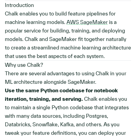
Introduction
Chalk enables you to build feature pipelines for
machine learning models.
AWS SageMaker
is a
popular service for building, training, and deploying
models. Chalk and SageMaker fit together naturally
to create a streamlined machine learning architecture
that uses the best aspects of each system.
Why use Chalk?
There are several advantages to using Chalk in your
ML architecture alongside SageMaker.
Use the same Python codebase for notebook
iteration, training, and serving.
Chalk enables you
to maintain a single Python codebase that integrates
with many data sources, including Postgres,
Databricks, Snowflake, Kafka, and others. As you
tweak your feature definitions, you can deploy your