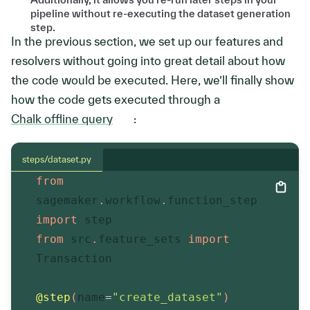
pipeline without re-executing the dataset generation
step.
In the previous section, we set up our features and
resolvers without going into great detail about how
the code would be executed. Here, we’ll finally show
how the code gets executed through a
Chalk offline query
:
steps/dataset.py
from
sagemaker
.
workflow
.
function_step 
import
 step
from
 src
.
feature_sets 
import
Transaction
@step
(
name
=
"create_dataset"
)