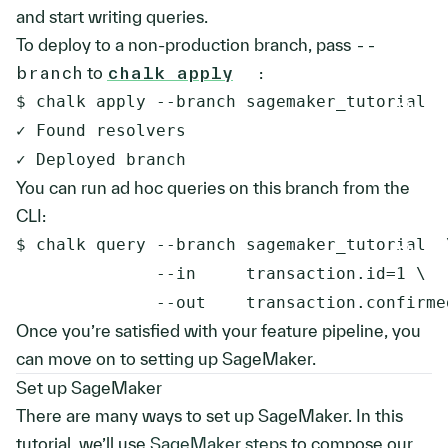
and start writing queries.
To deploy to a non-production branch, pass
--
branch
to
chalk apply
:
$ chalk apply --branch sagemaker_tutorial

✓ Found resolvers

You can run ad hoc queries on this branch from the
CLI:
$ chalk query --branch sagemaker_tutorial  \
              --in     transaction.id=1 \

Once you’re satisfied with your feature pipeline, you
can move on to setting up SageMaker.
Set up SageMaker
There are many ways to set up SageMaker. In this
tutorial, we’ll use
SageMaker steps
to compose our