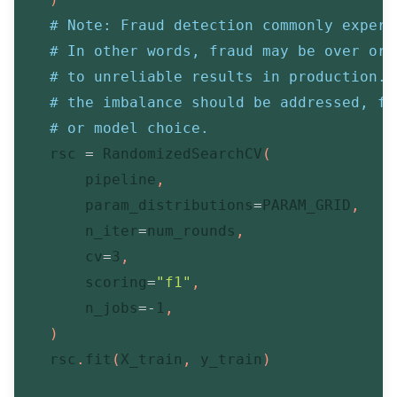
# Note: Fraud detection commonly experi
# In other words, fraud may be over or 
# to unreliable results in production. 
# the imbalance should be addressed, fo
# or model choice.
    rsc 
=
 RandomizedSearchCV
(
        pipeline
,
        param_distributions
=
PARAM_GRID
,
        n_iter
=
num_rounds
,
        cv
=
3
,
        scoring
=
"f1"
,
        n_jobs
=
-
1
,
)
    rsc
.
fit
(
X_train
,
 y_train
)