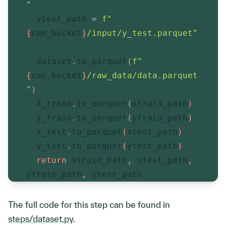
"
  ytest_path 
=
f"
{
run_bucket
}
/input/y_test.parquet"
  dataset
.
to_parquet
(
f"
{
run_bucket
}
/raw_data/data.parquet
"
)
  X_train
.
to_parquet
(
xtrain_path
)
  y_train
.
to_parquet
(
ytrain_path
)
  X_test
.
to_parquet
(
xtest_path
)
  y_test
.
to_parquet
(
ytest_path
)
return
 xtrain_path
,
 xtest_path
,
ytrain_path
,
 ytest_path
The full code for this step can be found in
steps/dataset.py
.