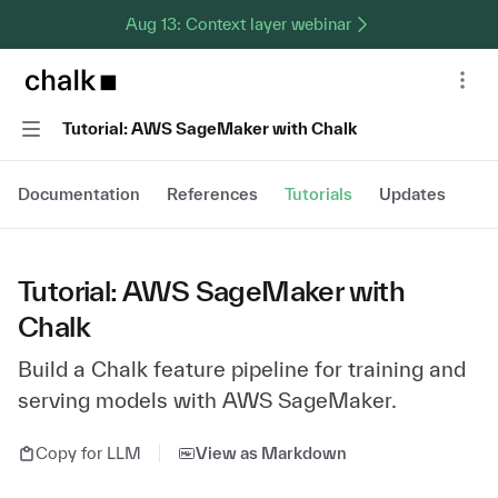
Aug 13: Context layer webinar
Chalk home page
Nav
Navigation
Tutorial: AWS SageMaker with Chalk
Documentation
References
Tutorials
Updates
Tutorial: AWS SageMaker with
Chalk
Build a Chalk feature pipeline for training and
serving models with AWS SageMaker.
Copy for LLM
View as Markdown