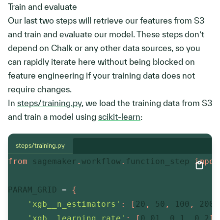
Train and evaluate
Our last two steps will retrieve our features from S3
and train and evaluate our model. These steps don’t
depend on Chalk or any other data sources, so you
can rapidly iterate here without being blocked on
feature engineering if your training data does not
require changes.
In
steps/training.py
, we load the training data from S3
and train a model using
scikit-learn
:
steps/training.py
from
 sagemaker
.
workflow
.
function_step 
impor
PARAM_GRID 
=
{
'xgb__n_estimators'
:
[
20
,
50
,
100
,
200
]
'xgb__learning_rate'
:
[
0.01
,
0.1
,
0.2
]
,