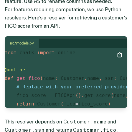
feature. Use
AS
to rename columns as needed.
For features requiring computation, we use Python
resolvers. Here’s a resolver for retrieving a customer’s
FICO score from an API:
src/models.py
from
 chalk 
import
 online

@online
def
get_fico
(
name
:
 Customer
.
name
,
 ssn
:
 Cust
# Replace with your preferred provider.
    fico_score 
=
 FICOApi
(
)
.
get_score
(
name
,
 
return
 Customer
(
fico
=
fico_score
)
This resolver depends on
Customer.name
and
Customer.ssn
and returns
Customer.fico
.