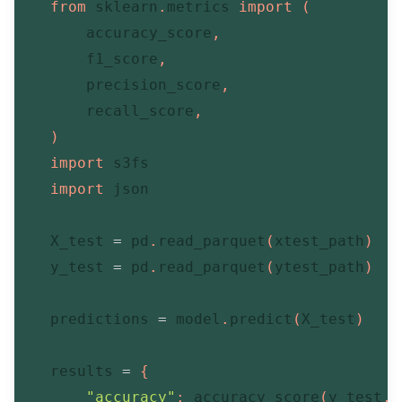
from
 sklearn
.
metrics 
import
(
        accuracy_score
,
        f1_score
,
        precision_score
,
        recall_score
,
)
import
 s3fs

import
 json

    X_test 
=
 pd
.
read_parquet
(
xtest_path
)
    y_test 
=
 pd
.
read_parquet
(
ytest_path
)
    predictions 
=
 model
.
predict
(
X_test
)
    results 
=
{
"accuracy"
:
 accuracy_score
(
y_test
,
 