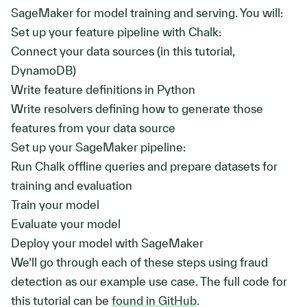
SageMaker for model training and serving. You will:
Set up your feature pipeline with Chalk:
Connect your data sources (in this tutorial,
DynamoDB)
Write feature definitions in Python
Write resolvers defining how to generate those
features from your data source
Set up your SageMaker pipeline:
Run Chalk offline queries and prepare datasets for
training and evaluation
Train your model
Evaluate your model
Deploy your model with SageMaker
We’ll go through each of these steps using fraud
detection as our example use case. The full code for
this tutorial can be
found in GitHub
.