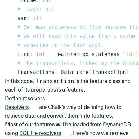
    income
:
int
# :tags: pii
    ssn
:
str
# Set max_staleness on fico because fic
# We will read this value from a cache 
# sometime in the last day).
    fico
:
int
=
 feature
(
max_staleness
=
"1d"
)
# The transactions, linked by the Custo
    transactions
:
 DataFrame
[
Transaction
]
In this code,
Transaction
is the feature class and
each of its properties is a feature.
Define resolvers
Resolvers
are Chalk’s way of defining how to
retrieve data and convert them into features.
Most of our features will be loaded from DynamoDB
using
SQL file resolvers
. Here’s how we retrieve