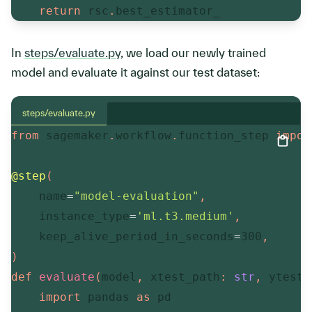
return
 rsc
.
best_estimator_
In
steps/evaluate.py
, we load our newly trained
model and evaluate it against our test dataset:
steps/evaluate.py
from
 sagemaker
.
workflow
.
function_step 
impor
@step
(
    name
=
"model-evaluation"
,
    instance_type
=
'ml.t3.medium'
,
    keep_alive_period_in_seconds
=
300
,
)
def
evaluate
(
model
,
 xtest_path
:
str
,
 ytest_
import
 pandas 
as
 pd
