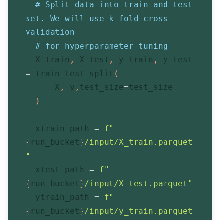
# Split data into train and test 
set. We will use k-fold cross-
validation
# for hyperparameter tuning
  X_train
,
 X_test
,
 y_train
,
 y_test 
=
 train_test_split
(
      X
,
 y
,
test_size
=
test_size
)
  xtrain_path 
=
f"
{
run_bucket
}
/input/X_train.parquet
"
  xtest_path 
=
f"
{
run_bucket
}
/input/X_test.parquet"
  ytrain_path 
=
f"
{
run_bucket
}
/input/y_train.parquet