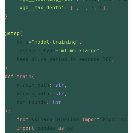
'xgb__max_depth'
:
[
3
,
5
,
7
,
9
]
,
}
@step
(
    name
=
"model-training"
,
    instance_type
=
"ml.m5.xlarge"
,
    keep_alive_period_in_seconds
=
300
,
)
def
train
(
    xtrain_path
:
str
,
    ytrain_path
:
str
,
    num_rounds
:
int
)
:
from
 sklearn
.
pipeline 
import
 Pipeline

import
 pandas 
as
 pd
