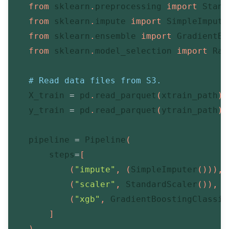
from
 sklearn
.
preprocessing 
import
 Stand
from
 sklearn
.
impute 
import
 SimpleImputer
from
 sklearn
.
ensemble 
import
 GradientBo
from
 sklearn
.
model_selection 
import
 Ran
# Read data files from S3.
    X_train 
=
 pd
.
read_parquet
(
xtrain_path
)
    y_train 
=
 pd
.
read_parquet
(
ytrain_path
)
    pipeline 
=
 Pipeline
(
        steps
=
[
(
"impute"
,
(
SimpleImputer
(
)
)
)
,
(
"scaler"
,
 StandardScaler
(
)
)
,
(
"xgb"
,
 GradientBoostingClassif
]
)