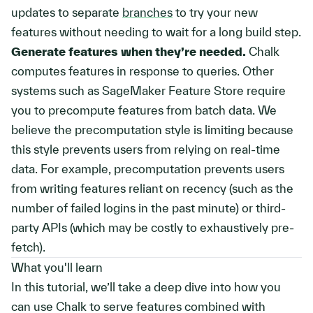
updates to separate
branches
to try your new
features without needing to wait for a long build step.
Generate features when they’re needed.
Chalk
computes features in response to queries. Other
systems such as SageMaker Feature Store require
you to precompute features from batch data. We
believe the precomputation style is limiting because
this style prevents users from relying on real-time
data. For example, precomputation prevents users
from writing features reliant on recency (such as the
number of failed logins in the past minute) or third-
party APIs (which may be costly to exhaustively pre-
fetch).
What you'll learn
In this tutorial, we’ll take a deep dive into how you
can use Chalk to serve features combined with