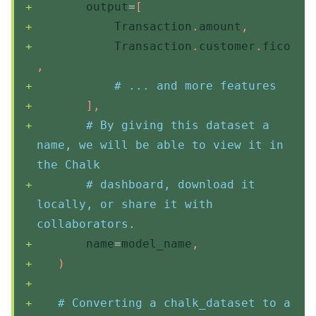
       output
=
[
           Transaction
.
amount
,
           Transaction
.
customer
.
fico
,
# ... and more features
]
,
# By giving this dataset a 
name, we will be able to view it in 
the Chalk
# dashboard, download it 
locally, or share it with 
collaborators.
       name
=
model_name
,
)
# Converting a chalk_dataset to a 