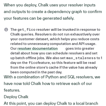
When you deploy, Chalk uses your resolver inputs
and outputs to create a dependency graph to confirm
your features can be generated safely.
The
get_fico
resolver will be invoked in response to
Chalk queries. Resolvers do not run exhaustively over
your customer dataset, which helps you reduce costs
related to unnecessary computation and API usage.
Our
resolver documentation
goes into greater
detail about how you can schedule resolvers and set
up batch offline jobs. We also set
max_staleness
to 1
day on the
fico
feature, so this feature will be read
from the online store's cache if the value has already
been computed in the past day.
With a combination of Python and SQL resolvers, we
have now told Chalk how to retrieve each of our
features.
Deploy Chalk
At this point, you can deploy Chalk to a local branch