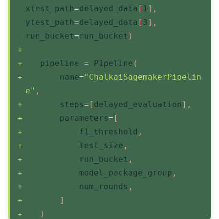
xtest_path
=
delayed_data
[
1
]
,
ytest_path
=
delayed_data
[
3
]
,
run_bucket
=
run_bucket
)
   pipeline 
=
 Pipeline
(
       name
=
"ChalkaiSagemakerPipelin
e"
,
       steps
=
[
delayed_evaluation
]
,
       parameters
=
[
           f1_threshold
,
           test_size
,
           run_bucket
,
           model_package_group
,
           num_rounds
,
]
)