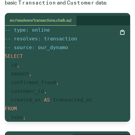
basic
Transaction
and
Customer
data:
src/resolvers/transactions.chalk.sql
-- type: online
-- resolves: transaction
-- source: our_dynamo
SELECT
  id
,
  amount
,
  confirmed_fraud
,
  customer_id
,
  created_at 
AS
FROM
  txns
;