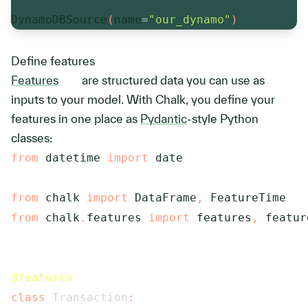
DynamoDBSource
(
name
=
"our_dynamo"
)
Define features
Features
are structured data you can use as
inputs to your model. With Chalk, you define your
features in one place as
Pydantic
-style Python
classes:
from
 datetime 
import
 date

from
 chalk 
import
 DataFrame
,
from
 chalk
.
features 
import
 features
,
 feature
@features
class
Transaction
: