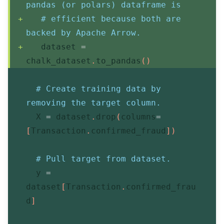
pandas (or polars) dataframe is
# efficient because both are 
backed by Apache Arrow.
   dataset 
=
chalk_dataset
.
to_pandas
(
)
# Create training data by 
removing the target column.
  X 
=
 dataset
.
drop
(
columns
=
[
Transaction
.
confirmed_fraud
]
)
# Pull target from dataset.
  y 
=
dataset
[
Transaction
.
confirmed_frau
d
]