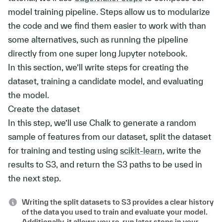
model training pipeline. Steps allow us to modularize
the code and we find them easier to work with than
some alternatives, such as running the pipeline
directly from one super long Jupyter notebook.
In this section, we’ll write steps for creating the
dataset, training a candidate model, and evaluating
the model.
Create the dataset
In this step, we’ll use Chalk to generate a random
sample of features from our dataset, split the dataset
for training and testing using
scikit-learn
, write the
results to S3, and return the S3 paths to be used in
the next step.
Writing the split datasets to S3 provides a clear history
of the data you used to train and evaluate your model.
Additionally, it allows you re-run later steps in your