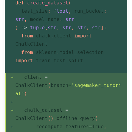
def
create_dataset
(
  test_size
:
float
,
 run_bucket
:
str
,
 model_name
:
str
)
-
>
tuple
[
str
,
str
,
str
,
str
]
:
from
 chalk
.
client 
import
ChalkClient
from
 sklearn
.
model_selection 
import
 train_test_split
   client 
=
ChalkClient
(
branch
=
"sagemaker_tutori
al"
)
   chalk_dataset 
=
ChalkClient
(
)
.
offline_query
(
       recompute_features
=
True
,