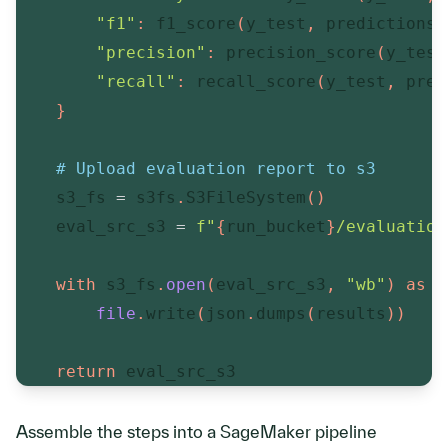
"f1"
:
 f1_score
(
y_test
,
 predictions
)
"precision"
:
 precision_score
(
y_test
"recall"
:
 recall_score
(
y_test
,
 pred
}
# Upload evaluation report to s3
    s3_fs 
=
 s3fs
.
S3FileSystem
(
)
    eval_src_s3 
=
f"
{
run_bucket
}
/evaluation
with
 s3_fs
.
open
(
eval_src_s3
,
"wb"
)
as
f
file
.
write
(
json
.
dumps
(
results
)
)
return
 eval_src_s3
Assemble the steps into a SageMaker pipeline