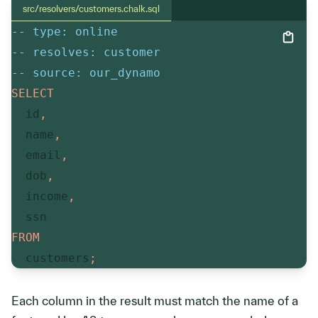
src/resolvers/customers.chalk.sql
-- type: online
-- resolves: customer
-- source: our_dynamo
SELECT
  id
,
  name
,
  email
,
  dob
,
  income
,
FROM
  customers
;
Each column in the result must match the name of a