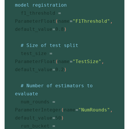
model registration
  f1_threshold 
=
ParameterFloat
(
name
=
"F1Threshold"
,
default_value
=
0.8
)
# Size of test split
  test_size 
=
ParameterFloat
(
name
=
"TestSize"
,
default_value
=
0.2
)
# Number of estimators to 
evaluate
  num_rounds 
=
ParameterInteger
(
name
=
"NumRounds"
,
default_value
=
50
)
  run_bucket 
=