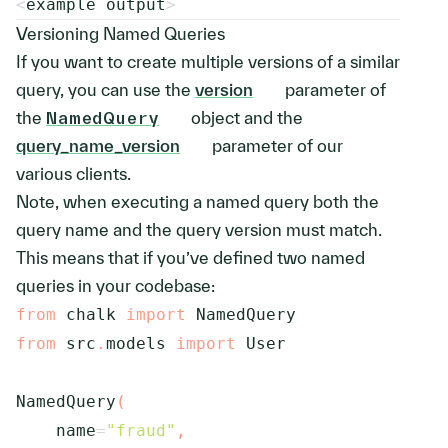
<
example output
>
Versioning Named Queries
If you want to create multiple versions of a similar
query, you can use the
version
parameter of
the
NamedQuery
object and the
query_name_version
parameter of our
various clients.
Note, when executing a named query both the
query name and the query version must match.
This means that if you’ve defined two named
queries in your codebase:
from
 chalk 
import
from
 src
.
models 
import
 User

NamedQuery
(
    name
=
"fraud"
,