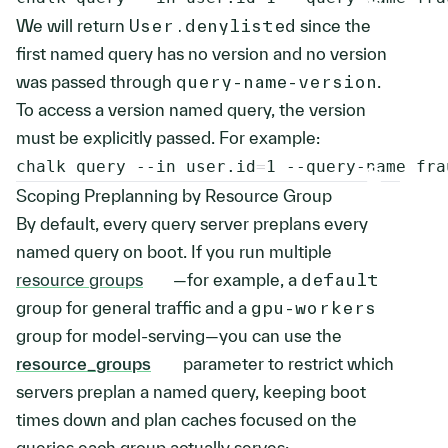
We will return
User.denylisted
since the
first named query has no version and no version
was passed through
query-name-version
.
To access a version named query, the version
must be explicitly passed. For example:
chalk query 
--in
user.id
=
1
 --query-name fra
Scoping Preplanning by Resource Group
By default, every query server preplans every
named query on boot. If you run multiple
resource groups
—for example, a
default
group for general traffic and a
gpu-workers
group for model-serving—you can use the
resource_groups
parameter to restrict which
servers preplan a named query, keeping boot
times down and plan caches focused on the
queries each group actually serves: