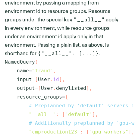
environment by passing a mapping from
environment id to resource groups. Resource
groups under the special key
"__all__"
apply
in every environment, while resource groups
under an environment id apply only in that
environment. Passing a plain list, as above, is
shorthand for
{"__all__": [...]}
.
NamedQuery
(
    name
=
"fraud"
,
    input
=
[
User
.
id
]
,
    output
=
[
User
.
denylisted
]
,
    resource_groups
=
{
# Preplanned by 'default' servers i
"__all__"
:
[
"default"
]
,
# Additionally preplanned by 'gpu-w
"cmproduction123"
:
[
"gpu-workers"
]
,