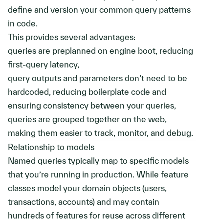
define and version your common query patterns
in code.
This provides several advantages:
queries are preplanned on engine boot, reducing
first-query latency,
query outputs and parameters don’t need to be
hardcoded, reducing boilerplate code and
ensuring consistency between your queries,
queries are grouped together on the web,
making them easier to track, monitor, and debug.
Relationship to models
Named queries typically map to specific models
that you’re running in production. While feature
classes model your domain objects (users,
transactions, accounts) and may contain
hundreds of features for reuse across different