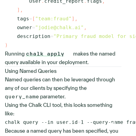
        User
.
credit_report
.
flags
,
]
,
    tags
=
[
"team:fraud"
]
,
    owner
=
"jodie@chalk.ai"
,
    description
=
"Primary fraud model for si
)
Running
chalk apply
makes the named
query available in your deployment.
Using Named Queries
Named queries can then be leveraged through
any of our clients by specifying the
query_name
parameter.
Using the Chalk CLI tool, this looks something
like:
chalk query 
--in
user.id
=
1
 --query-name fra
Because a named query has been specified, you