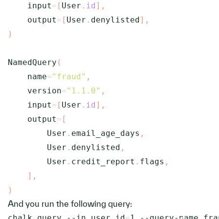
    input
=
[
User
.
id
]
,
    output
=
[
User
.
denylisted
]
,
)
NamedQuery
(
    name
=
"fraud"
,
    version
=
"1.1.0"
,
    input
=
[
User
.
id
]
,
    output
=
[
        User
.
email_age_days
,
        User
.
denylisted
,
        User
.
credit_report
.
flags
,
]
,
)
And you run the following query:
chalk query 
--in
user.id
=
1
 --query-name fra