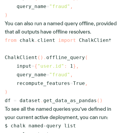
    query_name
=
"fraud"
,
)
You can also run a named query offline, provided
that all outputs have offline resolvers.
from
 chalk
.
client 
import
 ChalkClient

ChalkClient
(
)
.
offline_query
(
    input
=
{
"user.id"
:
1
}
,
    query_name
=
"fraud"
,
    recompute_features
=
True
,
)
df 
=
 dataset
.
get_data_as_pandas
(
)
To see all the named queries you’ve defined in
your current active deployment, you can run: