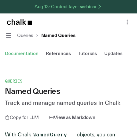
Aug 13: Context layer webinar
Chalk home page
Nav
Navigation
Queries
Named Queries
Documentation
References
Tutorials
Updates
QUERIES
Named Queries
Track and manage named queries in Chalk
Copy for LLM
View as Markdown
With Chalk
NamedQuery
objects, you can