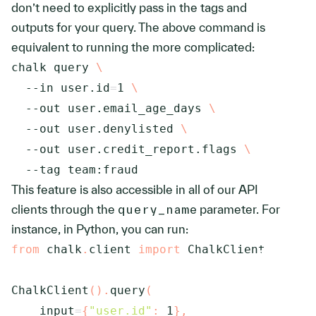
don’t need to explicitly pass in the tags and
outputs for your query. The above command is
equivalent to running the more complicated:
chalk query 
\
--in
user.id
=
1
\
--out
 user.email_age_days 
\
--out
 user.denylisted 
\
--out
 user.credit_report.flags 
\
--tag
 team:fraud
This feature is also accessible in all of our API
clients through the
query_name
parameter. For
instance, in Python, you can run:
from
 chalk
.
client 
import
 ChalkClient

ChalkClient
(
)
.
query
(
    input
=
{
"user.id"
:
1
}
,