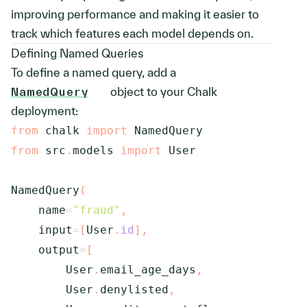
improving performance and making it easier to
track which features each model depends on.
Defining Named Queries
To define a named query, add a
NamedQuery
object to your Chalk
deployment:
from
 chalk 
import
from
 src
.
models 
import
 User

NamedQuery
(
    name
=
"fraud"
,
    input
=
[
User
.
id
]
,
    output
=
[
        User
.
email_age_days
,
        User
.
denylisted
,