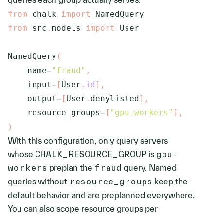
from
 chalk 
import
from
 src
.
models 
import
 User

NamedQuery
(
    name
=
"fraud"
,
    input
=
[
User
.
id
]
,
    output
=
[
User
.
denylisted
]
,
    resource_groups
=
[
"gpu-workers"
]
,
)
With this configuration, only query servers
whose
CHALK_RESOURCE_GROUP
is
gpu-
workers
preplan the
fraud
query. Named
queries without
resource_groups
keep the
default behavior and are preplanned everywhere.
You can also scope resource groups per