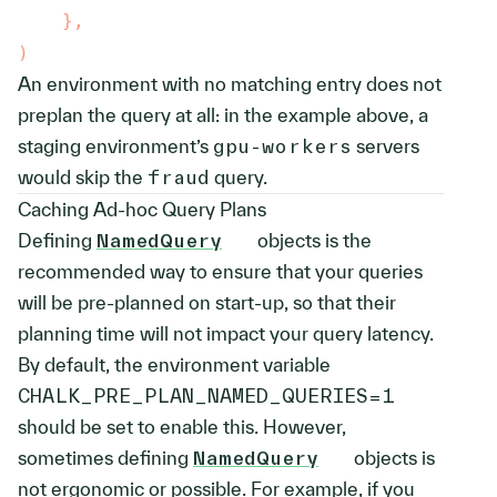
}
,
)
An environment with no matching entry does not
preplan the query at all: in the example above, a
staging environment’s
gpu-workers
servers
would skip the
fraud
query.
Caching Ad-hoc Query Plans
Defining
NamedQuery
objects is the
recommended way to ensure that your queries
will be pre-planned on start-up, so that their
planning time will not impact your query latency.
By default, the environment variable
CHALK_PRE_PLAN_NAMED_QUERIES=1
should be set to enable this. However,
sometimes defining
NamedQuery
objects is
not ergonomic or possible. For example, if you