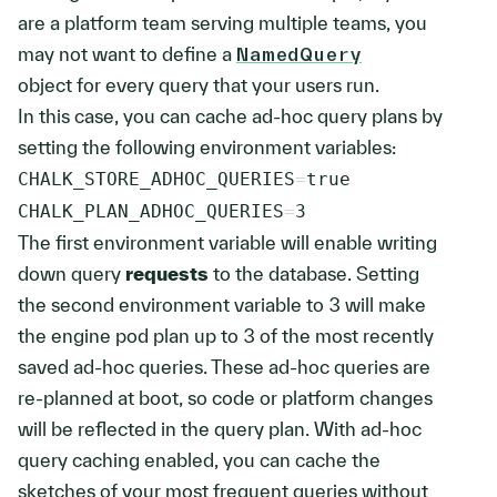
are a platform team serving multiple teams, you
may not want to define a
NamedQuery
object for every query that your users run.
In this case, you can cache ad-hoc query plans by
setting the following environment variables:
CHALK_STORE_ADHOC_QUERIES
=
CHALK_PLAN_ADHOC_QUERIES
=
3
The first environment variable will enable writing
down query
requests
to the database. Setting
the second environment variable to
3
will make
the engine pod plan up to
3
of the most recently
saved ad-hoc queries. These ad-hoc queries are
re-planned at boot, so code or platform changes
will be reflected in the query plan. With ad-hoc
query caching enabled, you can cache the
sketches of your most frequent queries without