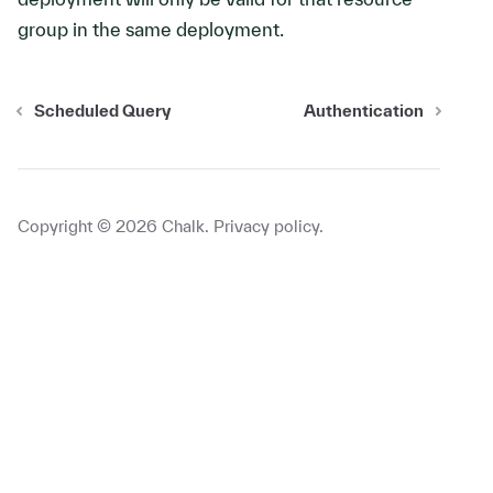
group in the same deployment.
Scheduled Query
Authentication
Copyright ©
2026
Chalk.
Privacy policy
.