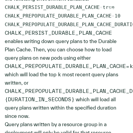
CHALK_PERSIST_DURABLE_PLAN_CACHE
=
CHALK_PREPOPULATE_DURABLE_PLAN_CACHE
=
10
CHALK_PREPOPULATE_DURABLE_PLAN_CACHE_DURATI
CHALK_PERSIST_DURABLE_PLAN_CACHE
enables writing down query plans to the Durable
Plan Cache. Then, you can choose how to load
query plans on new pods using either
CHALK_PREPOPULATE_DURABLE_PLAN_CACHE=k
which will load the top
k
most recent query plans
written, or
CHALK_PREPOPULATE_DURABLE_PLAN_CACHE_D
{DURATION_IN_SECONDS}
which will load all
query plans written within the specified duration
since now.
Query plans written by a resource group in a
deployment will only be valid for that resource