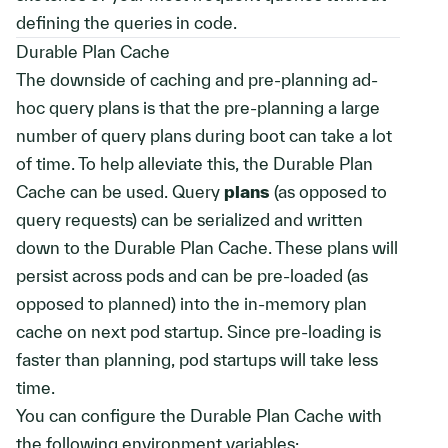
defining the queries in code.
Durable Plan Cache
The downside of caching and pre-planning ad-
hoc query plans is that the pre-planning a large
number of query plans during boot can take a lot
of time. To help alleviate this, the Durable Plan
Cache can be used. Query
plans
(as opposed to
query requests) can be serialized and written
down to the Durable Plan Cache. These plans will
persist across pods and can be pre-loaded (as
opposed to planned) into the in-memory plan
cache on next pod startup. Since pre-loading is
faster than planning, pod startups will take less
time.
You can configure the Durable Plan Cache with
the following environment variables: