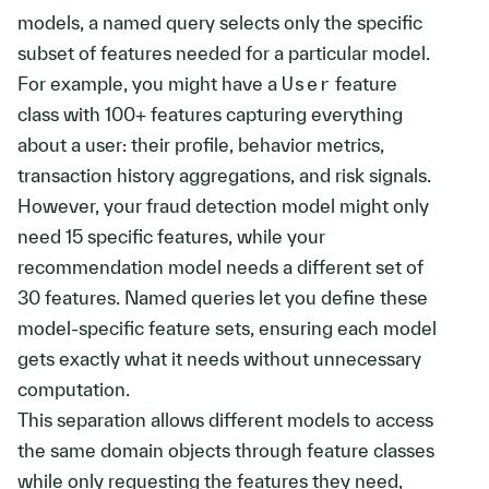
models, a named query selects only the specific
subset of features needed for a particular model.
For example, you might have a
User
feature
class with 100+ features capturing everything
about a user: their profile, behavior metrics,
transaction history aggregations, and risk signals.
However, your fraud detection model might only
need 15 specific features, while your
recommendation model needs a different set of
30 features. Named queries let you define these
model-specific feature sets, ensuring each model
gets exactly what it needs without unnecessary
computation.
This separation allows different models to access
the same domain objects through feature classes
while only requesting the features they need,