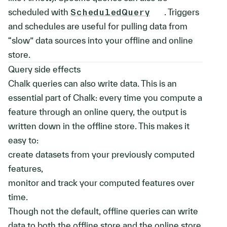
scheduled with
ScheduledQuery
. Triggers
and schedules are useful for pulling data from
“slow” data sources into your offline and online
store.
Query side effects
Chalk queries can also write data. This is an
essential part of Chalk: every time you compute a
feature through an online query, the output is
written down in the offline store. This makes it
easy to:
create datasets from your previously computed
features,
monitor and track your computed features over
time.
Though not the default, offline queries can write
data to both the offline store and the online store