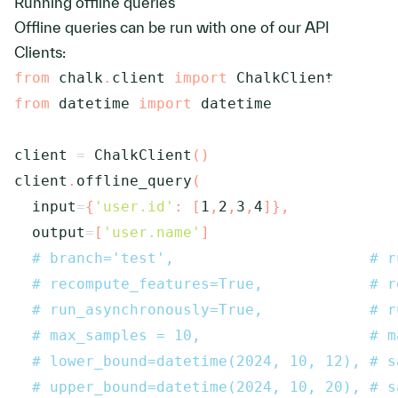
Running offline queries
Offline queries can be run with one of our API
Clients:
from
 chalk
.
client 
import
from
 datetime 
import
 datetime

client 
=
 ChalkClient
(
)
client
.
offline_query
(
  input
=
{
'user.id'
:
[
1
,
2
,
3
,
4
]
}
,
  output
=
[
'user.name'
]
# branch='test',                      # r
# recompute_features=True,            # r
# run_asynchronously=True,            # r
# max_samples = 10,                   # m
# lower_bound=datetime(2024, 10, 12), # s
# upper_bound=datetime(2024, 10, 20), # s