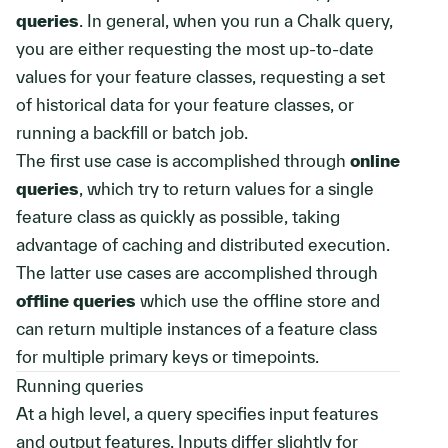
queries
. In general, when you run a Chalk query,
you are either requesting the most up-to-date
values for your feature classes, requesting a set
of historical data for your feature classes, or
running a backfill or batch job.
The first use case is accomplished through
online
queries
, which try to return values for a single
feature class as quickly as possible, taking
advantage of caching and distributed execution.
The latter use cases are accomplished through
offline queries
which use the offline store and
can return multiple instances of a feature class
for multiple primary keys or timepoints.
Running queries
At a high level, a query specifies input features
and output features. Inputs differ slightly for