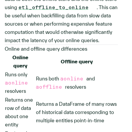
using
etl_offline_to_online
. This can
be useful when backfilling data from slow data
sources or when performing expensive feature
computation that would otherwise significantly
impact the latency of your online queries.
Online and offline query differences
Online
Offline query
query
Runs only
Runs both
@online
and
@online
@offline
resolvers
resolvers
Returns one
Returns a DataFrame of many rows
row of data
of historical data corresponding to
about one
multiple entities point-in-time
entity