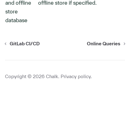
and offline
offline store if specified.
store
database
GitLab CI/CD
Online Queries
Copyright ©
2026
Chalk.
Privacy policy
.