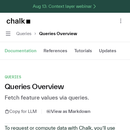
Aug 13: Context layer webinar
Chalk home page
Nav
Navigation
Queries
Queries Overview
Documentation
References
Tutorials
Updates
QUERIES
Queries Overview
Fetch feature values via queries.
Copy for LLM
View as Markdown
To request or compute data with Chalk, you’ll use