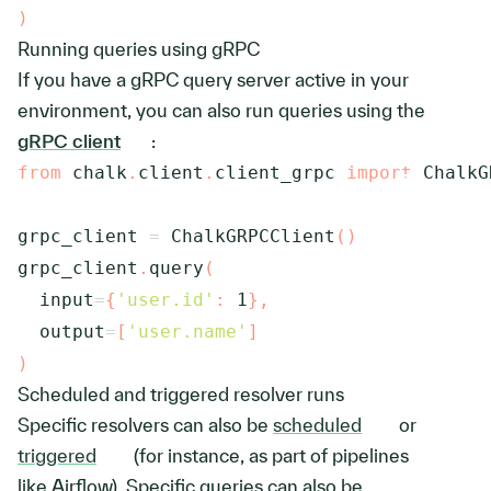
)
Running queries using gRPC
If you have a gRPC query server active in your
environment, you can also run queries using the
gRPC client
:
from
 chalk
.
client
.
client_grpc 
import
 ChalkG
grpc_client 
=
 ChalkGRPCClient
(
)
grpc_client
.
query
(
  input
=
{
'user.id'
:
1
}
,
  output
=
[
'user.name'
]
)
Scheduled and triggered resolver runs
Specific resolvers can also be
scheduled
or
triggered
(for instance, as part of pipelines
like Airflow). Specific queries can also be