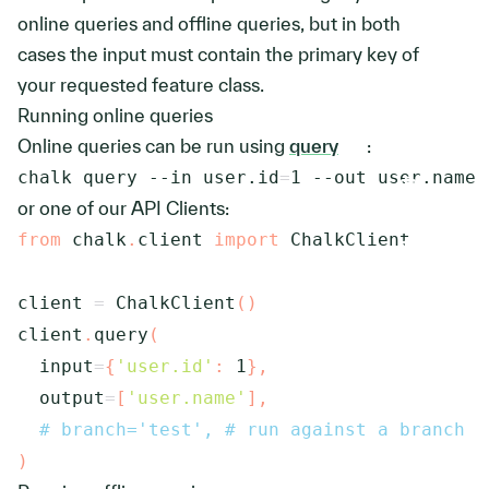
online queries and offline queries, but in both
cases the input must contain the primary key of
your requested feature class.
Running online queries
Online queries can be run using
query
:
chalk query 
--in
user.id
=
1
--out
 user.name
or one of our API Clients:
from
 chalk
.
client 
import
 ChalkClient

client 
=
 ChalkClient
(
)
client
.
query
(
  input
=
{
'user.id'
:
1
}
,
  output
=
[
'user.name'
]
,
# branch='test', # run against a branch
)