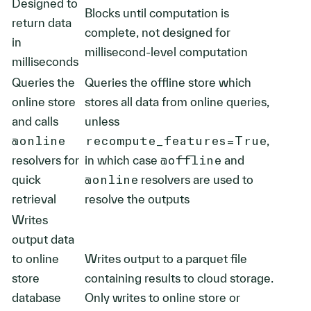
Designed to
Blocks until computation is
return data
complete, not designed for
in
millisecond-level computation
milliseconds
Queries the
Queries the offline store which
online store
stores all data from online queries,
and calls
unless
@online
recompute_features=True
,
resolvers for
in which case
@offline
and
quick
@online
resolvers are used to
retrieval
resolve the outputs
Writes
output data
to online
Writes output to a parquet file
store
containing results to cloud storage.
database
Only writes to online store or