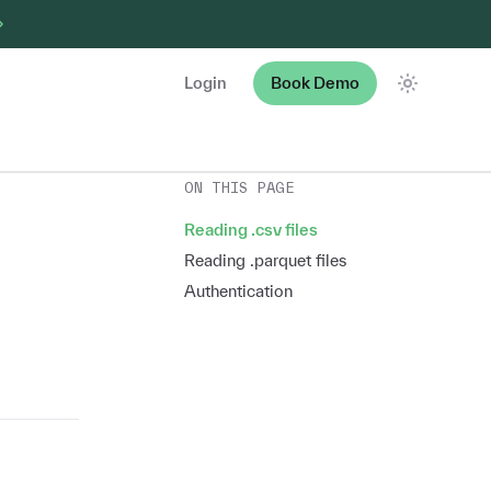
Login
Book Demo
Theme
ON THIS PAGE
Reading .csv files
Reading .parquet files
Authentication