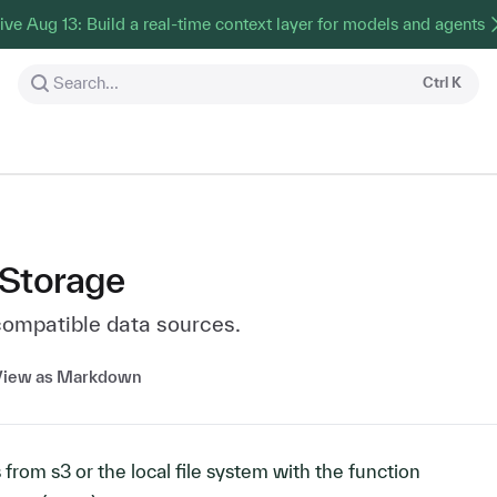
ive Aug 13: Build a real-time context layer for models and agents
Search...
Ctrl
K
 Storage
compatible data sources.
View as Markdown
s from s3 or the local file system with the function