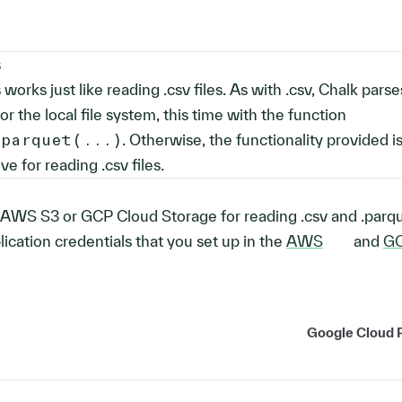
s
 works just like reading .csv files. As with .csv, Chalk parse
or the local file system, this time with the function
_parquet(...)
. Otherwise, the functionality provided i
 for reading .csv files.
AWS S3 or GCP Cloud Storage for reading .csv and .parque
lication credentials that you set up in the
AWS
and
G
Google Cloud 