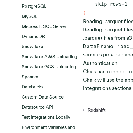
    skip_rows
=
1
PostgreSQL
)
MySQL
Reading .parquet file
Microsoft SQL Server
Reading .parquet files
DynamoDB
.parquet files from s3 
DataFrame.read
Snowflake
same as provided above
Snowflake AWS Unloading
Authentication
Snowflake GCS Unloading
Chalk can connect to 
Spanner
Chalk will use the app
Databricks
integrations sections.
Custom Data Source
Datasource API
Redshift
Test Integrations Locally
Environment Variables and