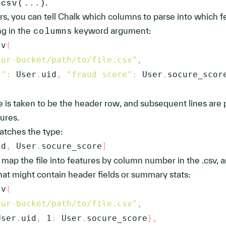
_csv(...)
.
ers, you can tell Chalk which columns to parse into which f
ng in the
columns
keyword argument:
sv
(
our-bucket/path/to/file.csv"
,
d"
:
 User
.
uid
,
"fraud score"
:
 User
.
socure_scor
file is taken to be the header row, and subsequent lines are
ures.
atches the type:
id
,
 User
.
socure_score
]
n map the file into features by column number in the .csv, 
that might contain header fields or summary stats:
sv
(
our-bucket/path/to/file.csv"
,
User
.
uid
,
1
:
 User
.
socure_score
}
,