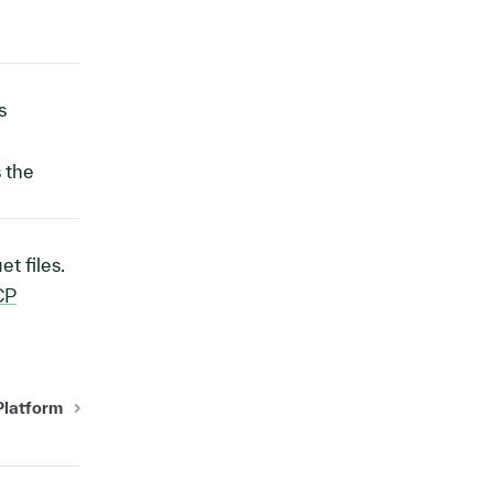
s
s the
t files.
CP
Platform