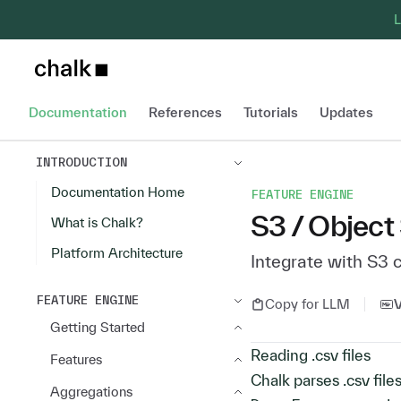
L
Chalk home page
Documentation
References
Tutorials
Updates
INTRODUCTION
Documentation Home
FEATURE ENGINE
S3 / Object
What is Chalk?
Platform Architecture
Integrate with S3 
FEATURE ENGINE
Copy for LLM
Getting Started
Reading .csv files
Features
Chalk parses .csv file
Aggregations