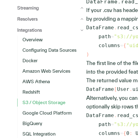
DataFrame.read
Streaming
If your .csv has head
by providing a mappi
Resolvers
DataFrame
.
read_c
Integrations
    path
=
"s3://y
Overview
    columns
=
{
"ui
Configuring Data Sources
)
Docker
The first line of the 
Amazon Web Services
into the provided feat
The returned value m
AWS Athena
DataFrame
[
User
.
u
Redshift
Alternatively, you ca
S3 / Object Storage
optionally skip rows 
Google Cloud Platform
DataFrame
.
read_c
BigQuery
    path
=
"s3://y
    columns
=
{
0
:
 
SQL Integration