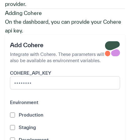
provider.
Adding Cohere
On the dashboard, you can provide your Cohere
api key.
Add Cohere
Integrate with Cohere. These parameters will
also be available as environment variables.
COHERE_API_KEY
Environment
Environment
Production
Staging
Development