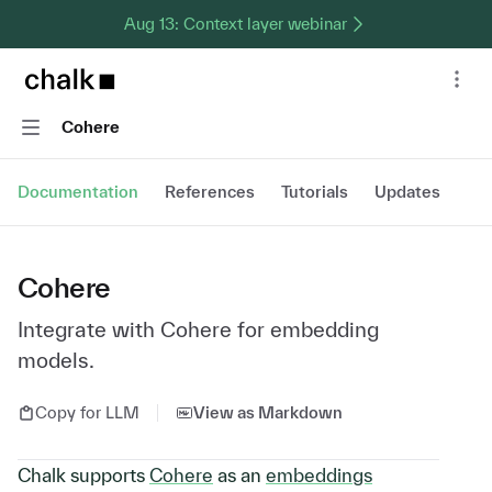
Aug 13: Context layer webinar
Chalk home page
Nav
Navigation
Cohere
Documentation
References
Tutorials
Updates
Cohere
Integrate with Cohere for embedding
models.
Copy for LLM
View as Markdown
Chalk supports
Cohere
as an
embeddings