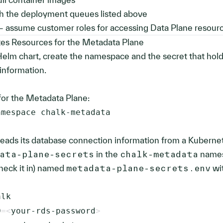
th the deployment queues listed above
 assume customer roles for accessing Data Plane resour
es Resources for the Metadata Plane
 Helm chart, create the namespace and the secret that hol
information.
or the Metadata Plane:
amespace chalk-metadata
eads its database connection information from a Kuberne
ata-plane-secrets
in the
chalk-metadata
names
check it in) named
metadata-plane-secrets.env
wi
D
=
<
your-rds-password
>