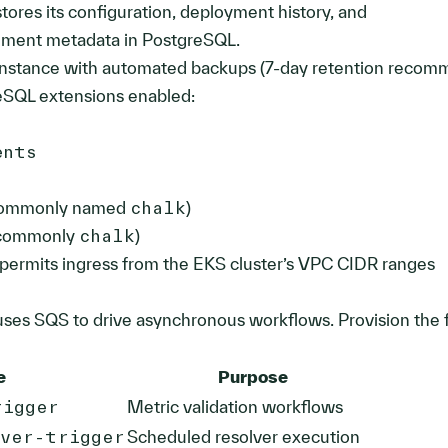
ores its configuration, deployment history, and
nment metadata in PostgreSQL.
nstance with automated backups (7-day retention reco
eSQL extensions enabled:
ents
(commonly named
chalk
)
(commonly
chalk
)
 permits ingress from the EKS cluster’s VPC CIDR ranges
ses SQS to drive asynchronous workflows. Provision the 
e
Purpose
rigger
Metric validation workflows
lver-trigger
Scheduled resolver execution