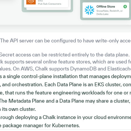
The API server can be configured to have write-only acce
Secret access can be restricted entirely to the data plane.
k supports several online feature stores, which are used f
values. On AWS, Chalk supports DynamoDB and Elasticach
 a single control-plane installation that manages deploym
g, and orchestration. Each Data Plane is an EKS cluster, con
, that runs the feature engineering workloads for one or
The Metadata Plane and a Data Plane may share a cluster,
 its own cluster.
through deploying a Chalk instance in your cloud environm
e package manager for Kubernetes.