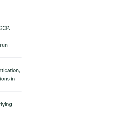
GCP.
 run
tication,
ions in
rlying