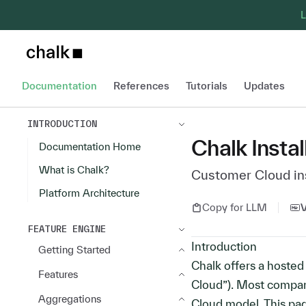
L
Chalk home page
Documentation
References
Tutorials
Updates
INTRODUCTION
Chalk Instal
Documentation Home
What is Chalk?
Customer Cloud ins
Platform Architecture
Copy for LLM
FEATURE ENGINE
Introduction
Getting Started
Chalk offers a hoste
Features
Cloud”). Most compan
Aggregations
Cloud model. This p