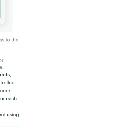
ss to the
or
e.
ents,
trolled
 more
 or each
ent using