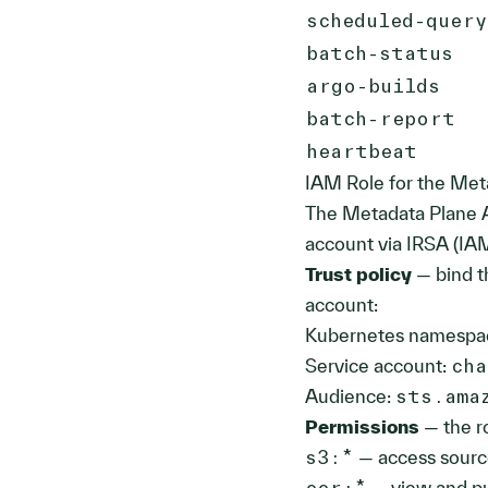
scheduled-quer
batch-status
argo-builds
batch-report
heartbeat
IAM Role for the Met
The Metadata Plane A
account via IRSA (IAM
Trust policy
— bind t
account:
Kubernetes namespa
Service account:
cha
Audience:
sts.ama
Permissions
— the ro
s3:*
— access sourc
ecr:*
— view and pu