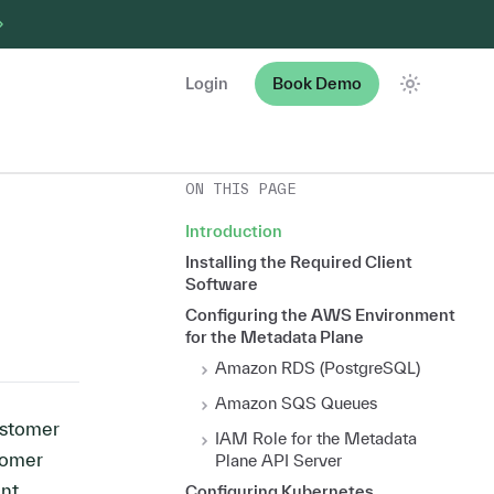
Login
Book Demo
Theme
ON THIS PAGE
Introduction
Installing the Required Client
Software
Configuring the AWS Environment
for the Metadata Plane
Amazon RDS (PostgreSQL)
Amazon SQS Queues
ustomer
IAM Role for the Metadata
tomer
Plane API Server
ent
Configuring Kubernetes