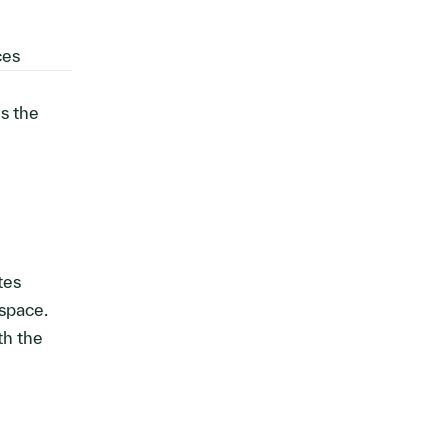
ces
ds the
tes
pace.
th the