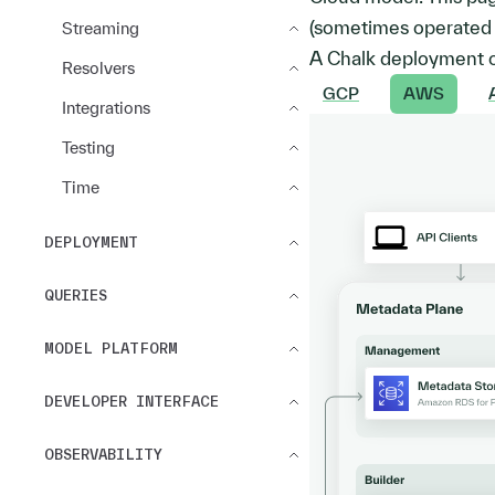
(sometimes operated i
Streaming
A Chalk deployment c
Resolvers
GCP
AWS
Integrations
Testing
Time
DEPLOYMENT
QUERIES
MODEL PLATFORM
DEVELOPER INTERFACE
OBSERVABILITY