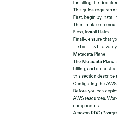
Installing the Requir
This guide requires a
First, begin by install
Then, make sure you 
Next, install
Helm
.
Finally, ensure that 
helm list
to verif
Metadata Plane
The Metadata Plane is
billing, and orchestr
this section describe
Configuring the AWS
Before you can deploy
AWS resources. Work 
components.
Amazon RDS (Postgr