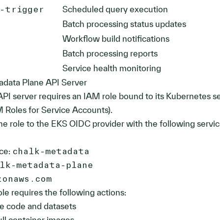
y-trigger
Scheduled query execution
Batch processing status updates
Workflow build notifications
Batch processing reports
Service health monitoring
adata Plane API Server
PI server requires an IAM role bound to its Kubernetes s
 Roles for Service Accounts).
he role to the EKS OIDC provider with the following servi
ce:
chalk-metadata
lk-metadata-plane
zonaws.com
le requires the following actions:
e code and datasets
ll container images