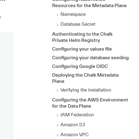
Resources for the Metadata Plane
Namespace
:
Database Secret
Authenticating to the Chalk
Private Helm Registry
Configuring your values file
Configuring your database seeding
Configuring Google OIDC
Deploying the Chalk Metadata
Plane
Verifying the installation
Configuring the AWS Environment
for the Data Plane
IAM Federation
Amazon S3
Amazon VPC