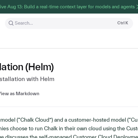
ive Aug 13: Build a real-time context layer for models and agents
Search...
Ctrl
K
lation (Helm)
tallation with Helm
View as Markdown
d model (“Chalk Cloud”) and a customer-hosted model (“C
ies choose to run Chalk in their own cloud using the Cus
age discusses the self-managed Customer Cloud Deploym