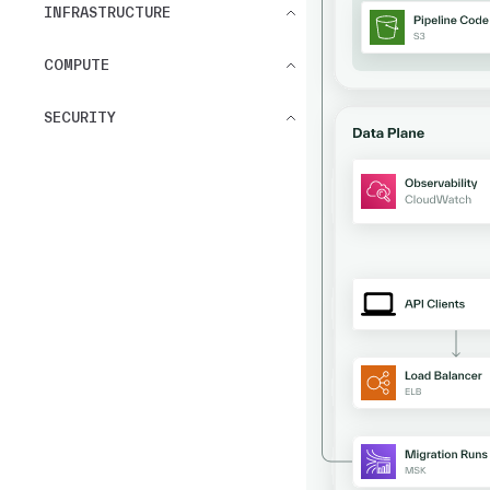
INFRASTRUCTURE
COMPUTE
SECURITY