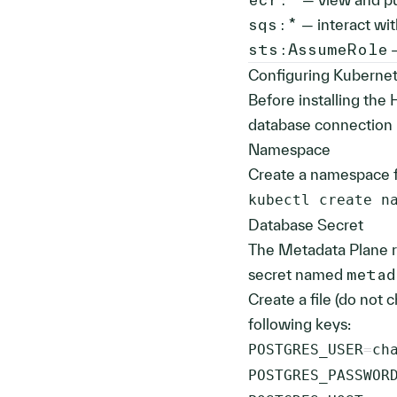
sqs:*
— interact wi
sts:AssumeRole
—
Configuring Kubernet
Before installing the
database connection 
Namespace
Create a namespace f
kubectl create n
Database Secret
The Metadata Plane r
secret named
metad
Create a file (do not 
following keys:
POSTGRES_USER
=
POSTGRES_PASSWOR