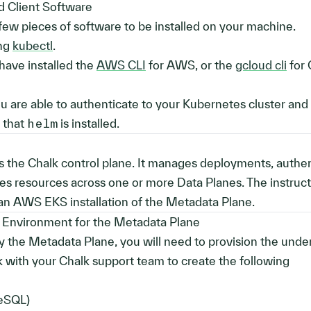
ed Client Software
 few pieces of software to be installed on your machine.
ing
kubectl
.
have installed the
AWS CLI
for AWS, or the
gcloud cli
for 
you are able to authenticate to your Kubernetes cluster and
y that
helm
is installed.
 the Chalk control plane. It manages deployments, authen
ates resources across one or more Data Planes. The instruct
 an AWS EKS installation of the Metadata Plane.
 Environment for the Metadata Plane
 the Metadata Plane, you will need to provision the unde
with your Chalk support team to create the following
eSQL)