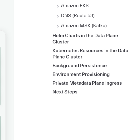
Amazon EKS
DNS (Route 53)
Amazon MSK (Kafka)
Helm Charts in the Data Plane
Cluster
Kubernetes Resources in the Data
Plane Cluster
Background Persistence
Environment Provisioning
Private Metadata Plane Ingress
Next Steps