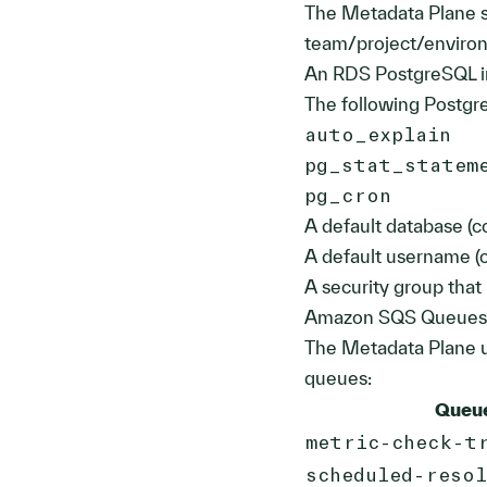
The Metadata Plane st
team/project/enviro
An RDS PostgreSQL i
The following Postgr
auto_explain
pg_stat_statem
pg_cron
A default database 
A default username 
A security group that
Amazon SQS Queues
The Metadata Plane u
queues:
Queu
metric-check-t
scheduled-reso