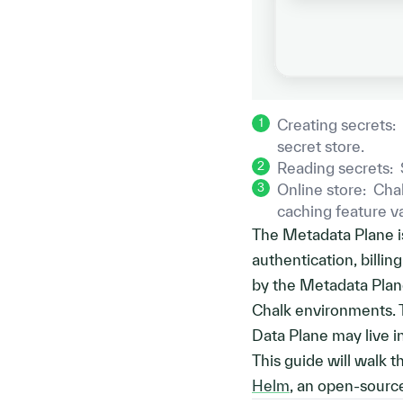
1
Creating secrets
:
secret store.
2
Reading secrets
:
3
Online store
:
Chal
caching feature 
The Metadata Plane is
authentication, billin
by the Metadata Plane
Chalk environments. 
Data Plane may live in
This guide will walk 
Helm
, an open-sourc