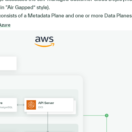
n “Air Gapped” style).
onsists of a Metadata Plane and one or more Data Planes
Azure